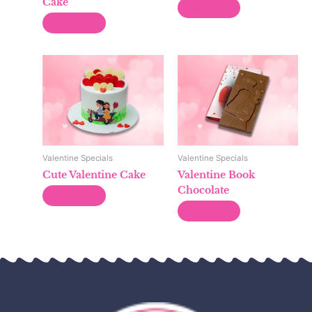
Cake
Read more
Read more
Valentine Specials
Valentine Specials
Cute Valentine Cake
Valentine Book
Chocolate
Read more
Read more