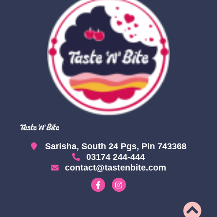
Sarisha, South 24 Pgs, Pin 743368
03174 244-444
contact@tastenbite.com
F
I
a
n
c
s
e
t
b
a