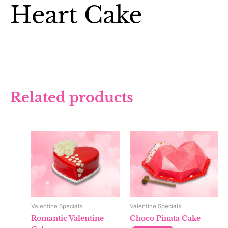
Heart Cake
Related products
Valentine Specials
Valentine Specials
Romantic Valentine
Choco Pinata Cake