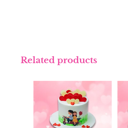
Related products