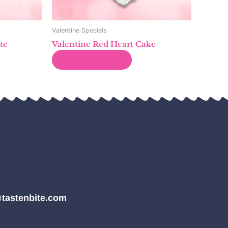
Valentine Specials
te
Valentine Red Heart Cake
Read more
tastenbite.com