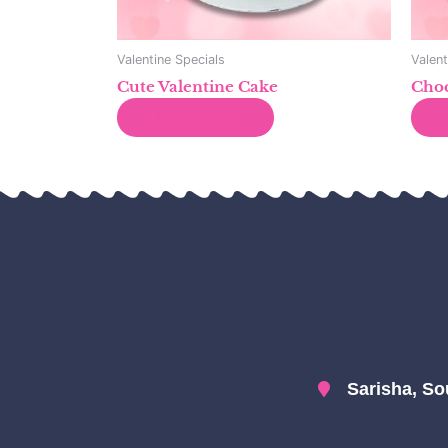
Valentine Specials
Valent
Cute Valentine Cake
Choc
Read more
Sarisha, So