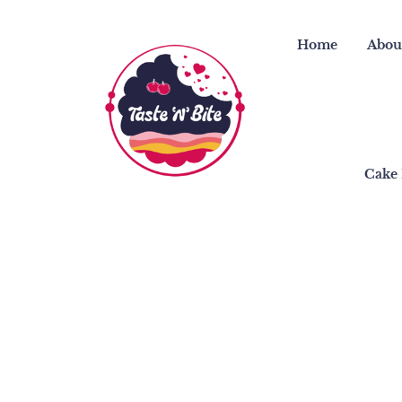
Skip
to
Home
Abou
content
Cake 