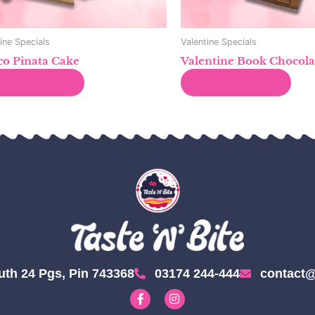
ine Specials
Valentine Specials
o Pinata Cake
Valentine Book Chocola
Read more
Read more
uth 24 Pgs, Pin 743368
03174 244-444
contact@
F
I
a
n