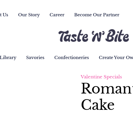
t Us
Our Story
Career
Become Our Partner
Library
Savories
Confectioneries
Create Your O
Valentine Specials
Romant
Cake