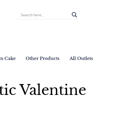
wn Cake
Other Products
All Outlets
ic Valentine