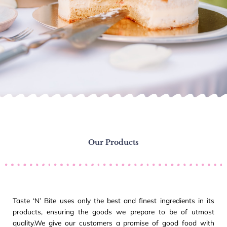
Our Products
Taste ‘N’ Bite uses only the best and finest ingredients in its
products, ensuring the goods we prepare to be of utmost
quality.We give our customers a promise of good food with