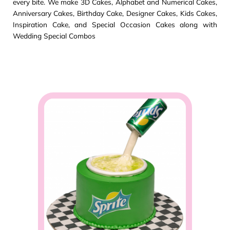
every bite. We make 3D Cakes, Alphabet and Numerical Cakes,
Anniversary Cakes, Birthday Cake, Designer Cakes, Kids Cakes,
Inspiration Cake, and Special Occasion Cakes along with
Wedding Special Combos