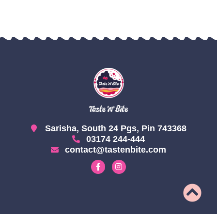
Sarisha, South 24 Pgs, Pin 743368
03174 244-444
contact@tastenbite.com
F
I
a
n
c
s
e
t
b
a
o
g
o
r