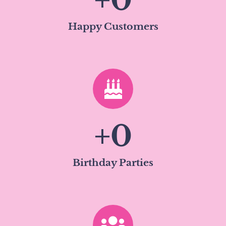
+
0
Happy Customers
+
0
Birthday Parties