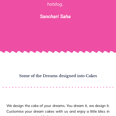
hotdog.
Sanchari Saha
Some of the Dreams designed into Cakes
We design the cake of your dreams. You dream it, we design it.
Customise your dream cakes with us and enjoy a little bliss in