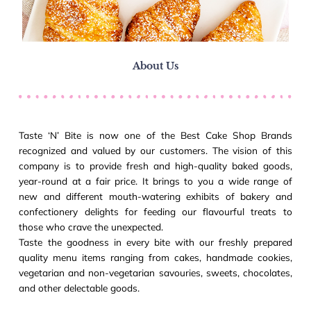
About Us
Taste ‘N’ Bite is now one of the Best Cake Shop Brands
recognized and valued by our customers. The vision of this
company is to provide fresh and high-quality baked goods,
year-round at a fair price. It brings to you a wide range of
new and different mouth-watering exhibits of bakery and
confectionery delights for feeding our flavourful treats to
those who crave the unexpected.
Taste the goodness in every bite with our freshly prepared
quality menu items ranging from cakes, handmade cookies,
vegetarian and non-vegetarian savouries, sweets, chocolates,
and other delectable goods.