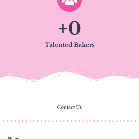
+
0
Talented Bakers
Contact Us
Name