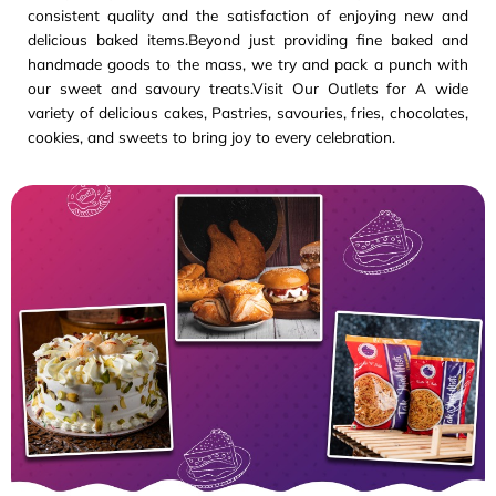
consistent quality and the satisfaction of enjoying new and
delicious baked items.Beyond just providing fine baked and
handmade goods to the mass, we try and pack a punch with
our sweet and savoury treats.Visit Our Outlets for A wide
variety of delicious cakes, Pastries, savouries, fries, chocolates,
cookies, and sweets to bring joy to every celebration.