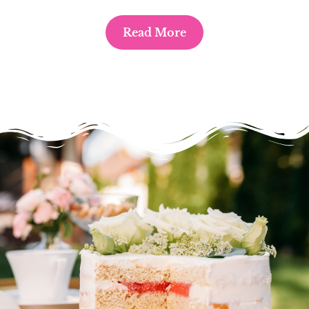
Read More