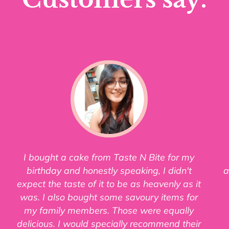
I bought a cake from Taste N Bite for my
birthday and honestly speaking, I didn't
a
expect the taste of it to be as heavenly as it
was. I also bought some savoury items for
my family members. Those were equally
delicious. I would specially recommend their