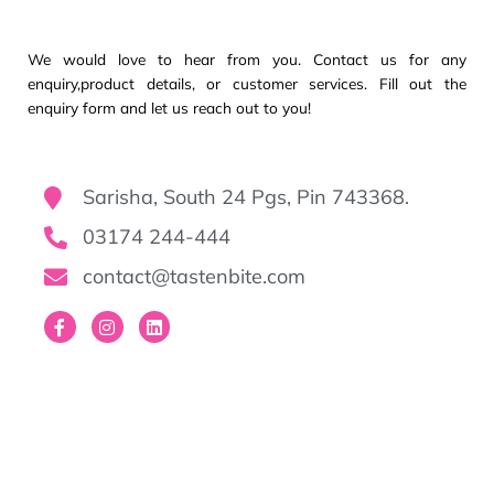
We would love to hear from you. Contact us for any
enquiry,product details, or customer services. Fill out the
enquiry form and let us reach out to you!
Sarisha, South 24 Pgs, Pin 743368.
03174 244-444
contact@tastenbite.com
F
I
L
a
n
i
c
s
n
e
t
k
b
a
e
o
g
d
o
r
i
k
a
n
-
m
f