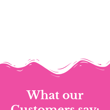
What our
Customers say: