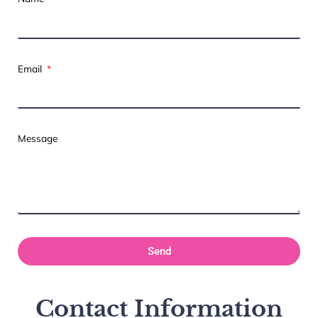
Email
Message
Send
Contact Information