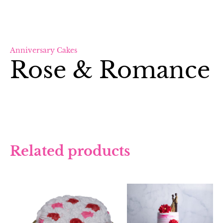
Anniversary Cakes
Rose & Romance
Related products