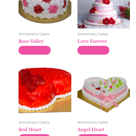
Anniversary Cakes
Anniversary Cakes
Rose Valley
Love Forever
Call For Price
Call For Price
Anniversary Cakes
Anniversary Cakes
Red Heart
Angel Heart