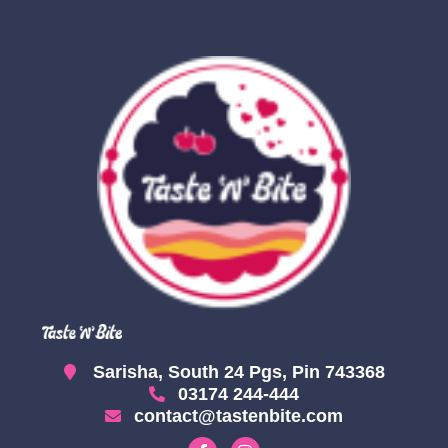
Sarisha, South 24 Pgs, Pin 743368
03174 244-444
contact@tastenbite.com
F
I