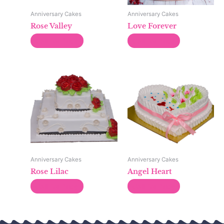
Anniversary Cakes
Anniversary Cakes
Rose Valley
Love Forever
Call For Price
Call For Price
Anniversary Cakes
Anniversary Cakes
Rose Lilac
Angel Heart
Call For Price
Call For Price