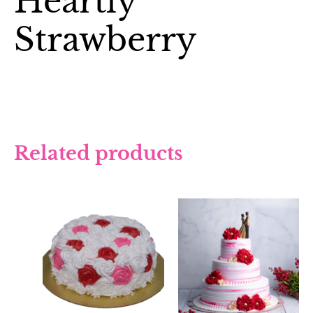
Heartly
Strawberry
Related products