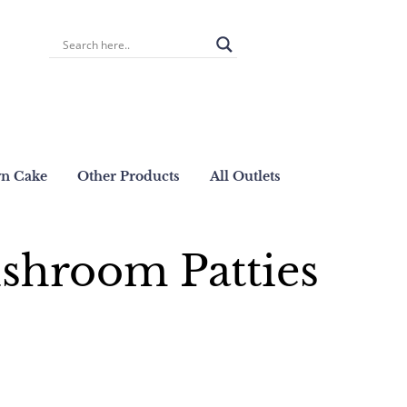
wn Cake
Other Products
All Outlets
shroom Patties