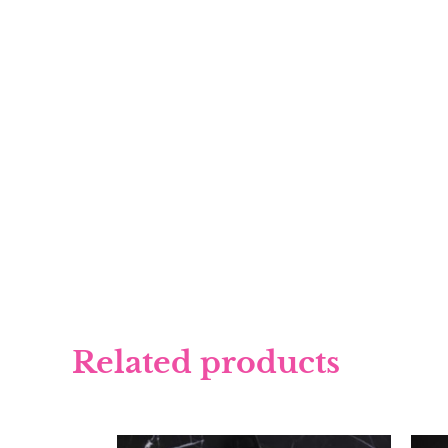
Related products