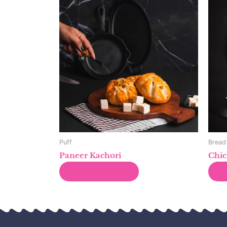
Puff
Bread
Paneer Kachori
Chic
Read more