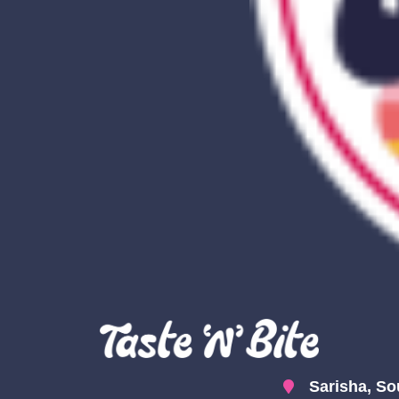
Sarisha, So