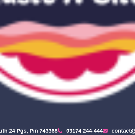
uth 24 Pgs, Pin 743368
03174 244-444
contact@