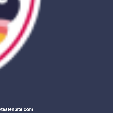
tastenbite.com