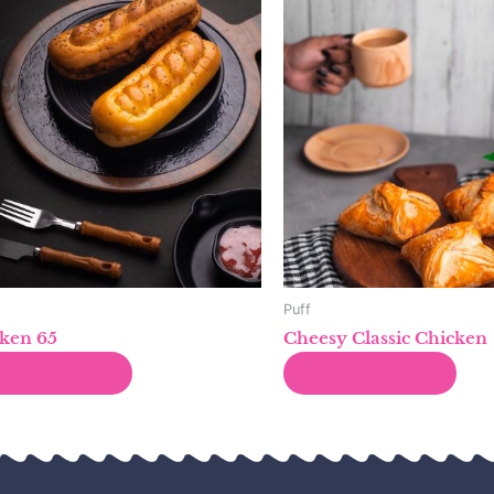
Puff
ken 65
Cheesy Classic Chicken
Read more
Read more