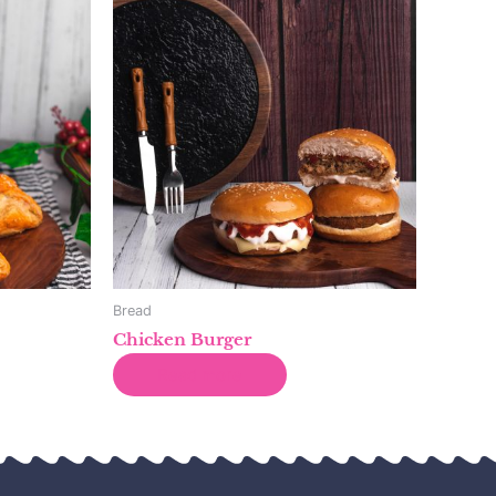
Bread
Chicken Burger
Read more