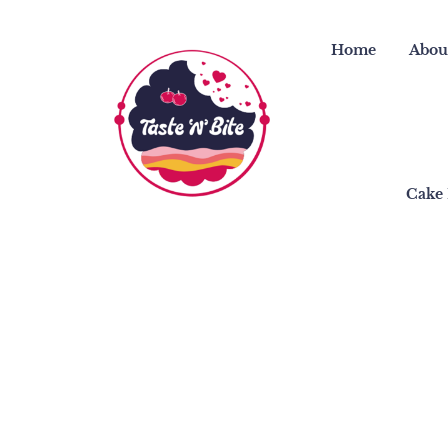
Skip
to
Home
Abou
content
Cake 