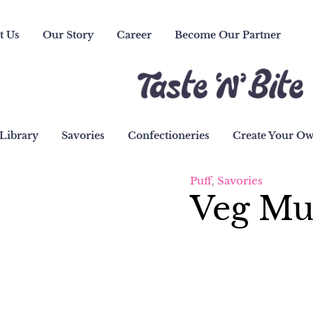
t Us
Our Story
Career
Become Our Partner
Library
Savories
Confectioneries
Create Your O
Puff
,
Savories
Veg Mu