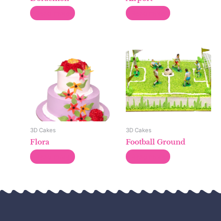
Read more
Read more
3D Cakes
3D Cakes
Flora
Football Ground
Read more
Read more