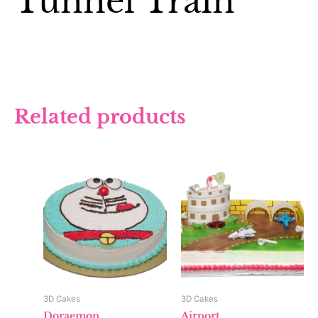
Tunnel Train
Related products
3D Cakes
3D Cakes
Doraemon
Airport