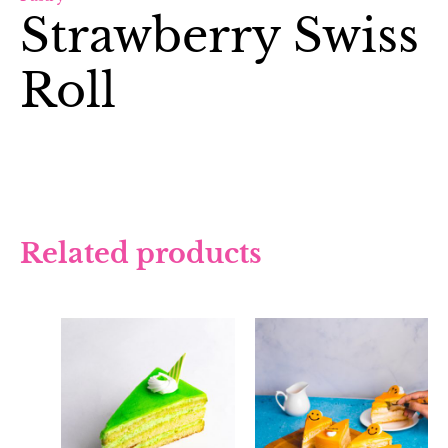
Strawberry Swiss
Roll
Related products