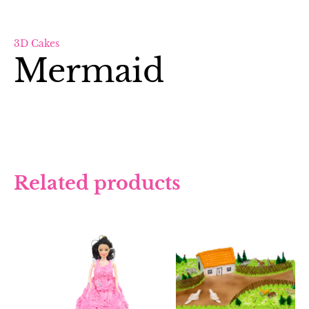
3D Cakes
Mermaid
Related products