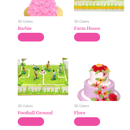
3D Cakes
3D Cakes
Barbie
Farm House
Read more
Read more
3D Cakes
3D Cakes
Football Ground
Flora
Read more
Read more