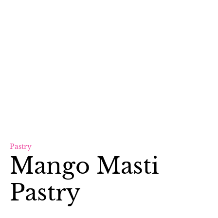
Pastry
Mango Masti
Pastry