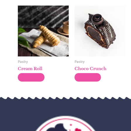
Pastry
Pastry
Cream Roll
Choco Crunch
Read more
Read more