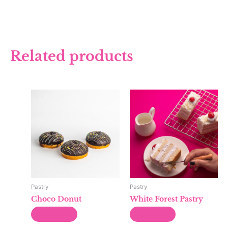
Related products
Pastry
Pastry
Choco Donut
White Forest Pastry
Read more
Read more