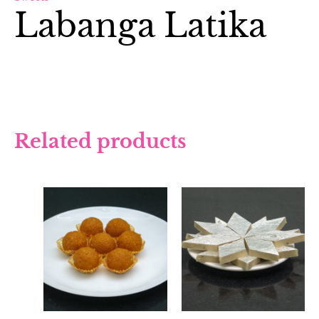
Labanga Latika
Related products