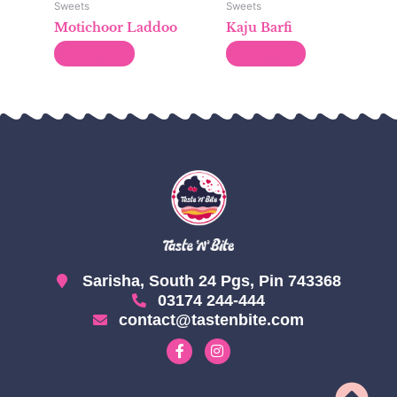
Sweets
Sweets
Motichoor Laddoo
Kaju Barfi
Read more
Read more
Sarisha, South 24 Pgs, Pin 743368
03174 244-444
contact@tastenbite.com
F
I
a
n
c
s
e
t