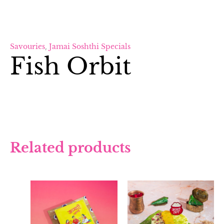
Savouries
,
Jamai Soshthi Specials
Fish Orbit
Related products