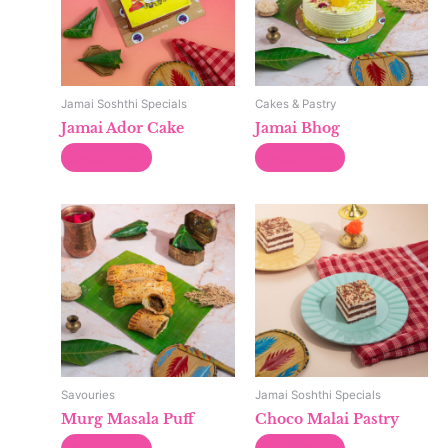
Jamai Soshthi Specials
Cakes & Pastry
Jamai Ador Cake
Jamai Bhog
Read more
Read more
Savouries
Jamai Soshthi Specials
Murg Masala Puff
Choco Malai Pastry