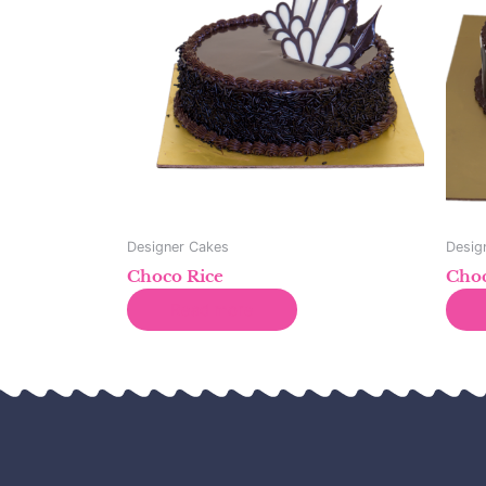
Designer Cakes
Desig
Choco Rice
Choc
Read more