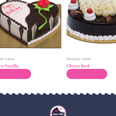
ner Cakes
Designer Cakes
o Vanilla
Choco Bud
Read more
Read more