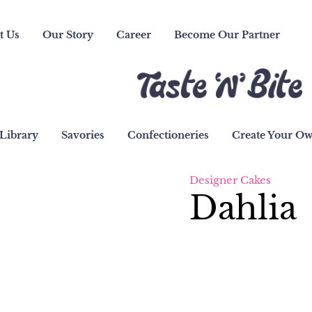
t Us
Our Story
Career
Become Our Partner
Library
Savories
Confectioneries
Create Your O
Designer Cakes
Dahlia