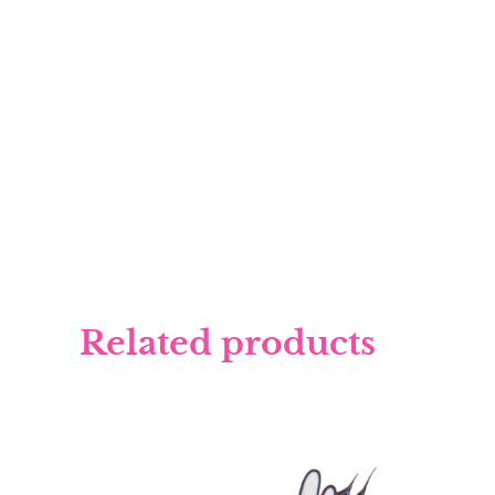
Related products