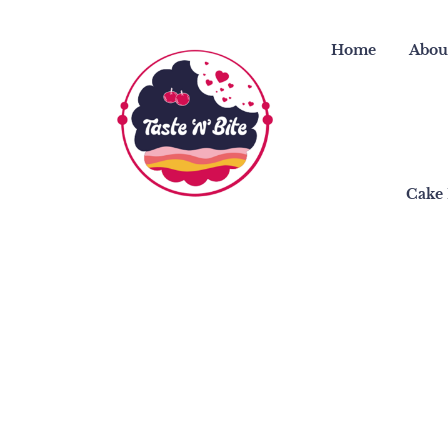
Skip
to
Home
Abou
content
Cake 