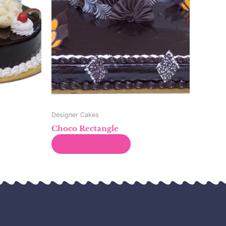
Designer Cakes
Choco Rectangle
Read more