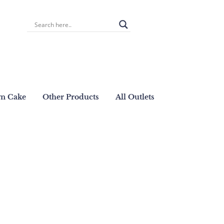
wn Cake
Other Products
All Outlets