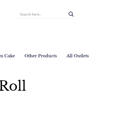
wn Cake
Other Products
All Outlets
Roll