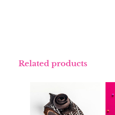
Related products