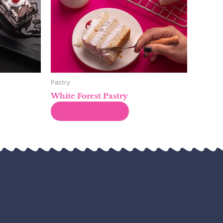
Pastry
White Forest Pastry
Read more