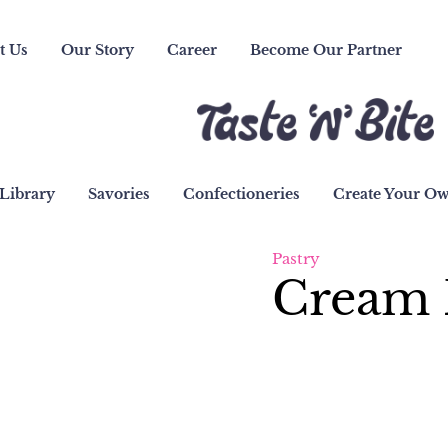
t Us
Our Story
Career
Become Our Partner
Library
Savories
Confectioneries
Create Your O
Pastry
Cream 