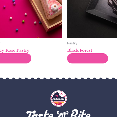
y
Pastry
y Rose Pastry
Black Forest
Read more
Read more