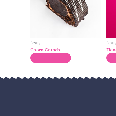
Pastry
Pastr
Choco Crunch
Hone
Read more