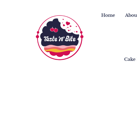
Skip
to
Home
Abou
content
Cake 