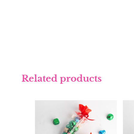
Related products