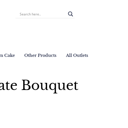
wn Cake
Other Products
All Outlets
ate Bouquet