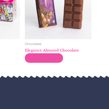
Chocolates
Elegance Almond Chocolate
Read more