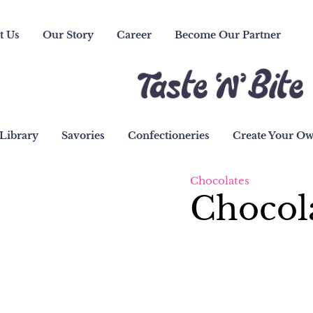
t Us
Our Story
Career
Become Our Partner
Library
Savories
Confectioneries
Create Your O
Chocolates
Chocol