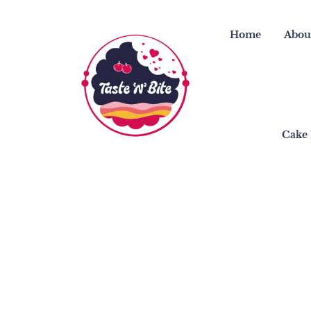
Skip
to
Home
Abou
content
Cake 