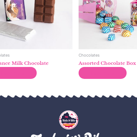
lates
Chocolates
ance Milk Chocolate
Assorted Chocolate Box
Read more
Read more