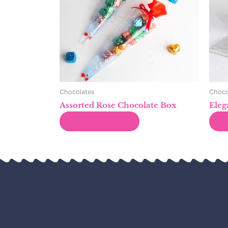
Chocolates
Choco
Assorted Rose Chocolate Box
Eleg
Read more