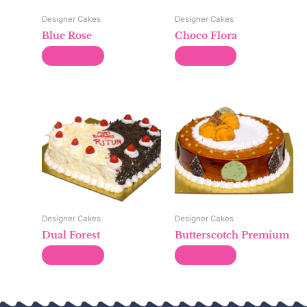
Designer Cakes
Designer Cakes
Blue Rose
Choco Flora
Read more
Read more
Designer Cakes
Designer Cakes
Dual Forest
Butterscotch Premium
Read more
Read more