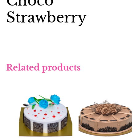
Choco
Strawberry
Related products