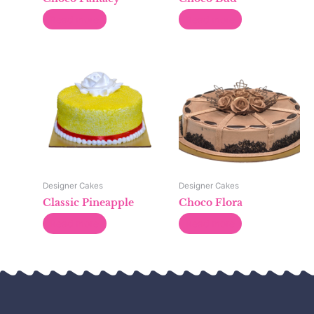
Read more
Read more
Designer Cakes
Designer Cakes
Classic Pineapple
Choco Flora
Read more
Read more