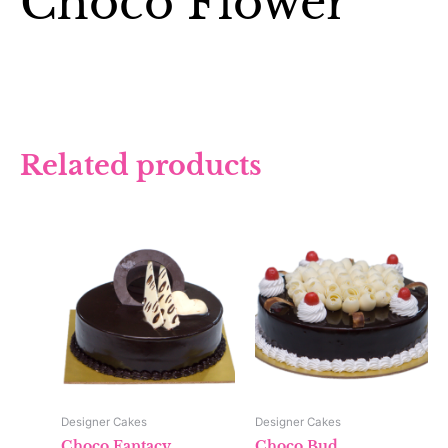
Choco Flower
Related products
Designer Cakes
Designer Cakes
Choco Fantacy
Choco Bud