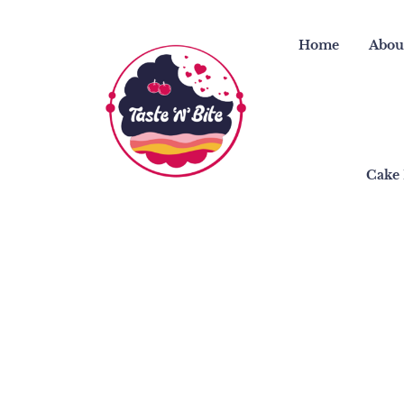
Skip
to
Home
Abou
content
Cake 