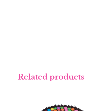
Related products