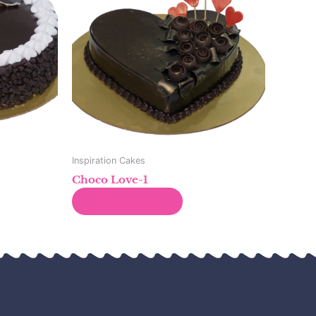
Inspiration Cakes
Choco Love-1
Read more