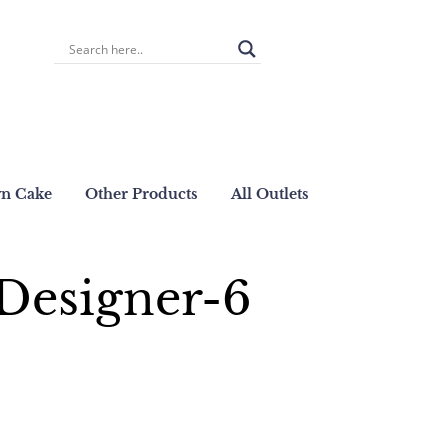
wn Cake
Other Products
All Outlets
Designer-6