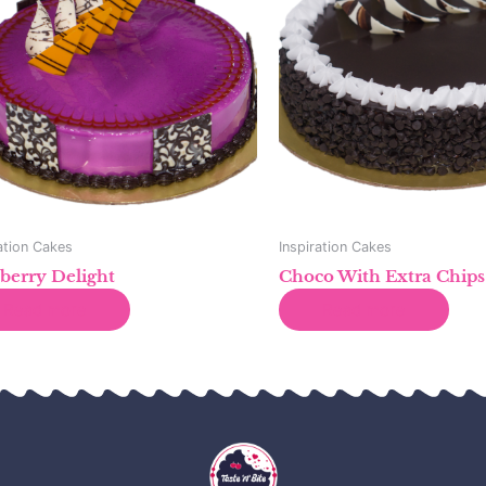
ation Cakes
Inspiration Cakes
berry Delight
Choco With Extra Chips
Read more
Read more