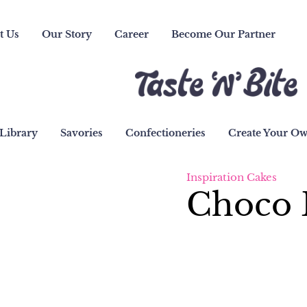
t Us
Our Story
Career
Become Our Partner
Library
Savories
Confectioneries
Create Your O
Inspiration Cakes
Choco 