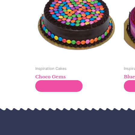
Inspiration Cakes
Inspir
Choco Gems
Blue
Read more