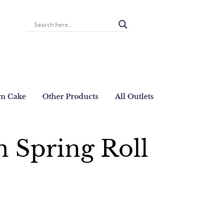
wn Cake
Other Products
All Outlets
 Spring Roll