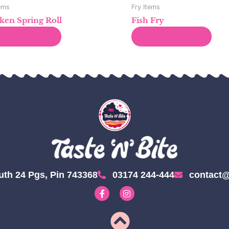
tems
Fry Items
ken Spring Roll
Fish Fry
Read more
Read more
uth 24 Pgs, Pin 743368
03174 244-444
contact@
F
I
a
n
c
s
e
t
b
a