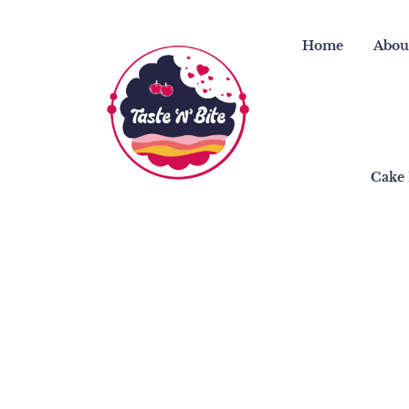
Skip
to
Home
Abou
content
Cake 