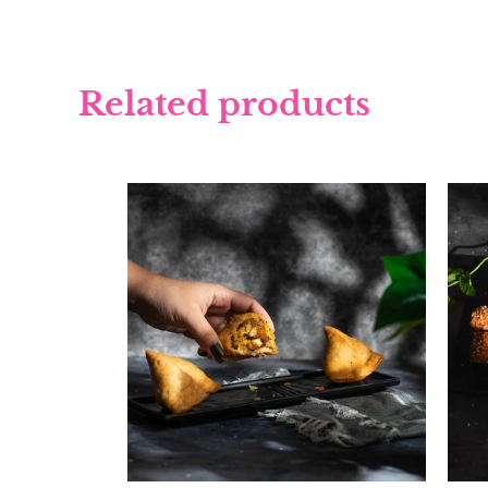
Related products