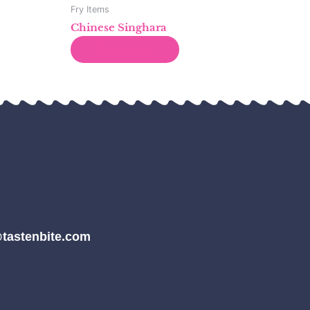
Fry Items
Chinese Singhara
Read more
tastenbite.com