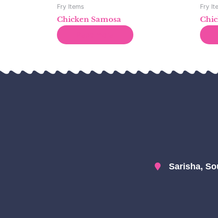
Fry Items
Fry I
Chicken Samosa
Chic
Read more
Sarisha, So