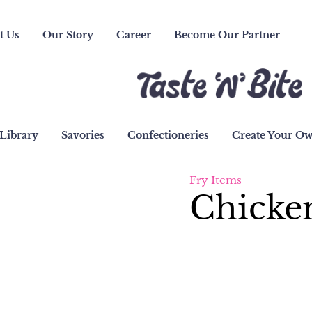
t Us
Our Story
Career
Become Our Partner
Library
Savories
Confectioneries
Create Your O
Fry Items
Chicken