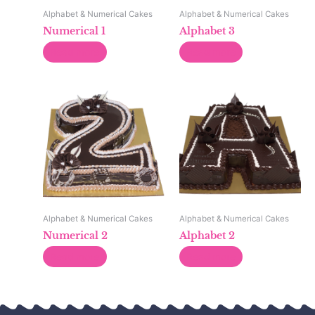
Alphabet & Numerical Cakes
Alphabet & Numerical Cakes
Numerical 1
Alphabet 3
Read more
Read more
Alphabet & Numerical Cakes
Alphabet & Numerical Cakes
Numerical 2
Alphabet 2
Read more
Read more