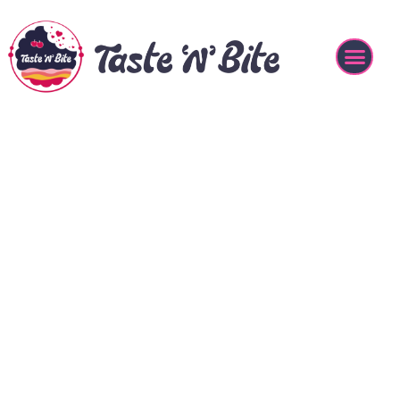
Skip
to
Men
content
Create Your Ow
Become a Fran