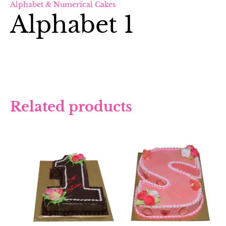
Alphabet & Numerical Cakes
Alphabet 1
Related products